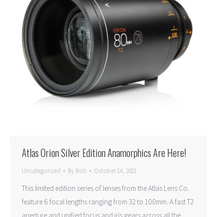
Atlas Orion Silver Edition Anamorphics Are Here!
Uncategorized
By
Bob
October 14, 2021
This limited edition series of lenses from the Atlas Lens Co.
feature 6 focal lengths ranging from 32 to 100mm. A fast T2
aperture and unified focus and iris gears across all the