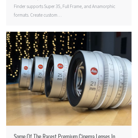
Finder supports Super 35, Full Frame, and Anamorphic
formats. Create custom…
Some Of The Rarest Premium Cinema Lenses In