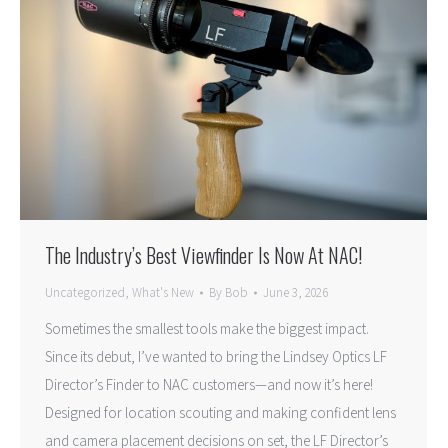
The Industry’s Best Viewfinder Is Now At NAC!
Uncategorized
,
What's New
By
Bob
June 3, 2026
Sometimes the smallest tools make the biggest impact.
Since its debut, I’ve wanted to bring the Lindsey Optics LF
Director’s Finder to NAC customers—and now it’s here!
Designed for location scouting and making confident lens
and camera placement decisions on set, the LF Director’s