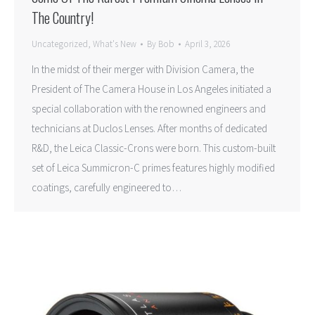
The Country!
Uncategorized
,
What's New
By
Bob
April 3, 2026
In the midst of their merger with Division Camera, the
President of The Camera House in Los Angeles initiated a
special collaboration with the renowned engineers and
technicians at Duclos Lenses. After months of dedicated
R&D, the Leica Classic-Crons were born. This custom-built
set of Leica Summicron-C primes features highly modified
coatings, carefully engineered to…