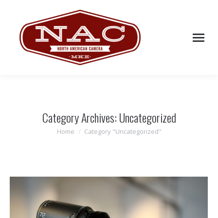
Category Archives:
Uncategorized
Home
Category "Uncategorized"
You are here: