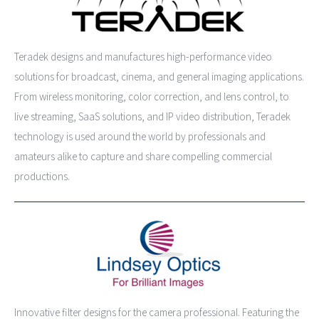
Teradek designs and manufactures high-performance video
solutions for broadcast, cinema, and general imaging applications.
From wireless monitoring, color correction, and lens control, to
live streaming, SaaS solutions, and IP video distribution, Teradek
technology is used around the world by professionals and
amateurs alike to capture and share compelling commercial
productions.
Innovative filter designs for the camera professional. Featuring the