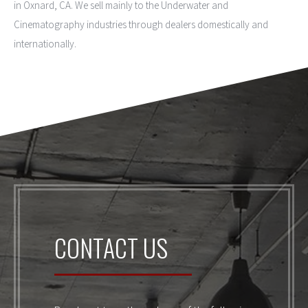
in Oxnard, CA. We sell mainly to the Underwater and
Cinematography industries through dealers domestically and
internationally.
CONTACT US