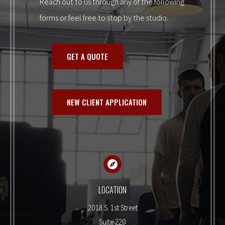
Reach out to us through any of the following
forms or feel free to stop by the studio.
GET A QUOTE
NEW CLIENT APPLICATION
LOCATION
2018 S. 1st Street
Suite 220