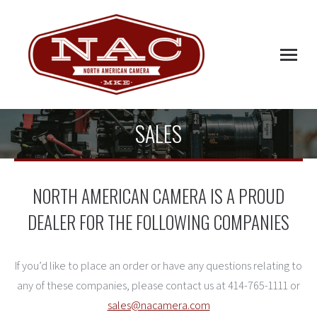
SALES
NORTH AMERICAN CAMERA IS A PROUD
DEALER FOR THE FOLLOWING COMPANIES
If you’d like to place an order or have any questions relating to
any of these companies, please contact us at 414-765-1111 or
sales@nacamera.com