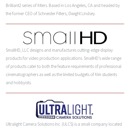
Brilliant2 series of filters. Based in Los Angeles, CA and headed by
the former CEO of Schneider Filters, Dwight Lindsey.
SmallHD, LLC designs and manufactures cutting-edge display
products for video production applications. SmallHD’s wide range
of products cater to both the feature requirements of professional
cinematographers as well as the limited budgets of film students
and hobbyists.
Ultralight Camera Solutions Inc. (ULCS) is a small company located