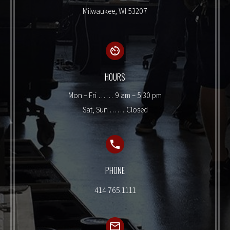
Milwaukee, WI 53207
HOURS
Mon – Fri …… 9 am – 5:30 pm
Sat, Sun …… Closed
PHONE
414.765.1111