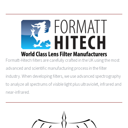
Formatt-Hitech filters are carefully crafted in the UK using the most
advanced and scientific manufacturing process in the filter
industry. When developing filters, we use advanced spectrography
to analyze all spectrums of visible light plus ultraviolet, infrared and
near-infrared.